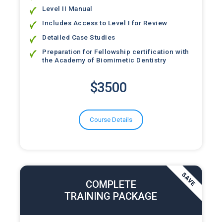
Level II Manual
Includes Access to Level I for Review
Detailed Case Studies
Preparation for Fellowship certification with
the Academy of Biomimetic Dentistry
$3500
Course Details
COMPLETE
SAVE
TRAINING PACKAGE