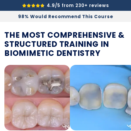
4.9/5 from 230+ reviews
98% Would Recommend This Course
THE MOST COMPREHENSIVE &
STRUCTURED
TRAINING IN
BIOMIMETIC DENTISTRY