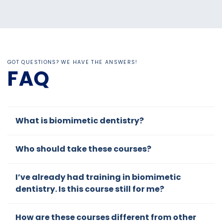
Nejad
edge
best
co
is
in
CE
et
alway
biomi
cours
shi
s
metic
es I
to
readily
dentist
have
ds
GOT QUESTIONS? WE HAVE THE ANSWERS!
availa
ry
ever
ad
FAQ
ble
taken.
ve.
for...
I had
been
practi
What is biomimetic dentistry?
cing a
versio
Who should take these courses?
n of
biomi
metic
I’ve already had training in biomimetic
dentist
dentistry. Is this course still for me?
ry
based
How are these courses different from other
on