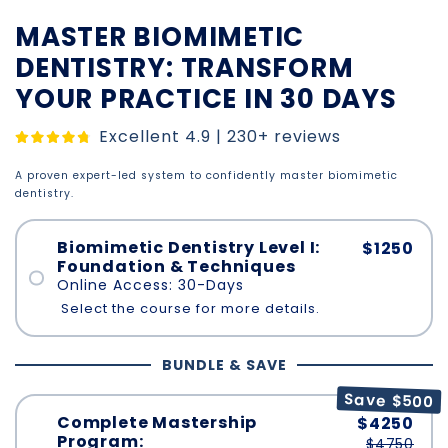
MASTER BIOMIMETIC
DENTISTRY: TRANSFORM
YOUR PRACTICE IN 30 DAYS
Excellent 4.9 | 230+ reviews
A proven expert-led system to confidently master biomimetic
dentistry.
Biomimetic Dentistry Level I:
$1250
Foundation & Techniques
Online Access: 30-Days
Select the course for more details.
BUNDLE & SAVE
Save $500
Complete Mastership
$4250
Program:
$4750