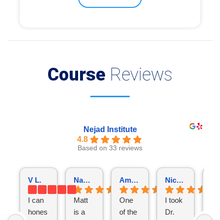
Course
Reviews
Nejad Institute
4.8
Based on 33 reviews
V L.
NamThien Vu
Amarjot Singh
Nicholas Nutile
I can
Matt
One
I took
I
hones
is a
of the
Dr.
fol