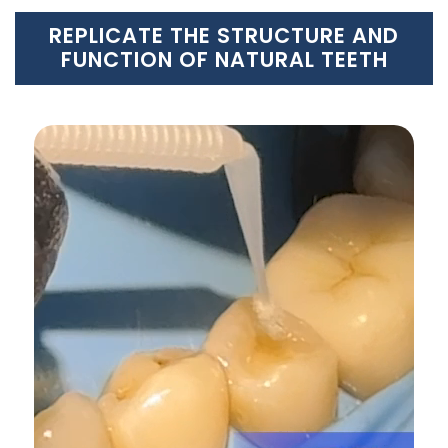
REPLICATE THE STRUCTURE AND
FUNCTION OF NATURAL TEETH