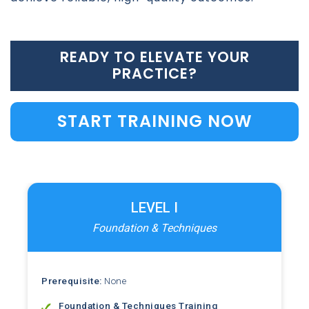
READY TO ELEVATE YOUR
PRACTICE?
START TRAINING NOW
LEVEL I
Foundation & Techniques
Prerequisite:
None
Foundation & Techniques Training