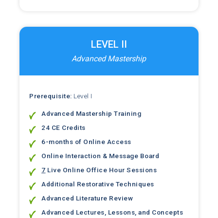
LEVEL II
Advanced Mastership
Prerequisite:
Level I
Advanced Mastership Training
24 CE Credits
6-months of Online Access
Online Interaction & Message Board
7
Live Online Office Hour Sessions
Additional Restorative Techniques
Advanced Literature Review
Advanced Lectures, Lessons, and Concepts