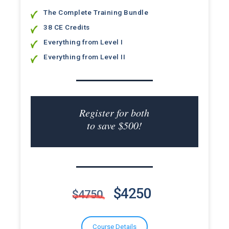
The Complete Training Bundle
38 CE Credits
Everything from Level I
Everything from Level II
Register for both
to save $500!
$4250
$4750
Course Details