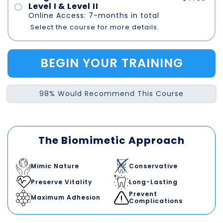
Level I & Level II
Online Access: 7-months in total
Select the course for more details.
BEGIN YOUR TRAINING
98% Would Recommend This Course
The Biomimetic Approach
Mimic Nature
Conservative
Preserve Vitality
Long-Lasting
Prevent
Maximum Adhesion
Complications