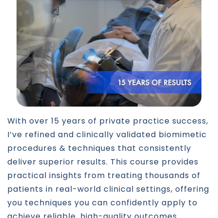
With over 15 years of private practice success,
I’ve refined and clinically validated biomimetic
procedures & techniques that consistently
deliver superior results. This course provides
practical insights from treating thousands of
patients in real-world clinical settings, offering
you techniques you can confidently apply to
achieve reliable, high-quality outcomes.