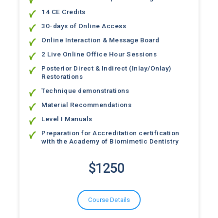
14 CE Credits
30-days of Online Access
Online Interaction & Message Board
2 Live Online Office Hour Sessions
Posterior Direct & Indirect (Inlay/Onlay)
Restorations
Technique demonstrations
Material Recommendations
Level I Manuals
Preparation for Accreditation certification
with the Academy of Biomimetic Dentistry
$1250
Course Details