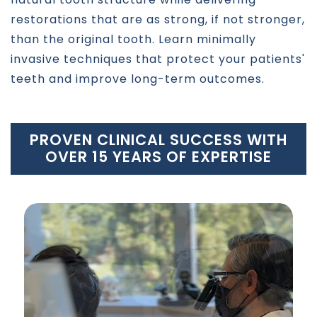
restorations that are as strong, if not stronger,
than the original tooth. Learn minimally
invasive techniques that protect your patients'
teeth and improve long-term outcomes.
PROVEN CLINICAL SUCCESS WITH
OVER 15 YEARS OF EXPERTISE