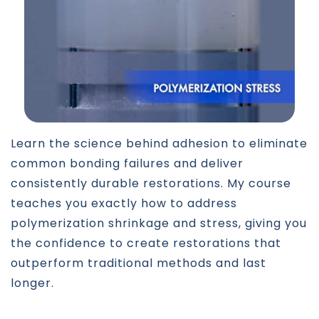
Learn the science behind adhesion to eliminate
common bonding failures and deliver
consistently durable restorations. My course
teaches you exactly how to address
polymerization shrinkage and stress, giving you
the confidence to create restorations that
outperform traditional methods and last
longer.