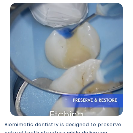
Biomimetic dentistry is designed to preserve
natural tooth structure while delivering