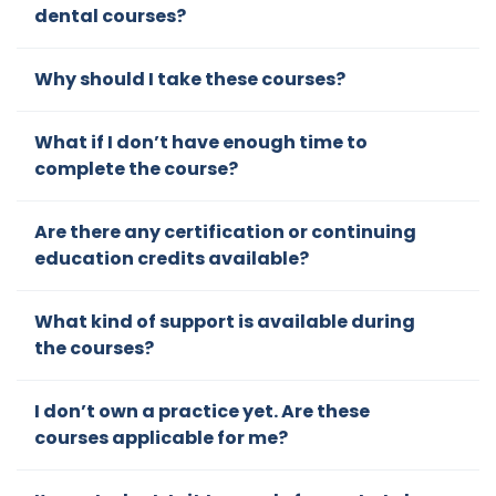
dental courses?
some
discon
Why should I take these courses?
necte
d
lectur
What if I don’t have enough time to
es at
complete the course?
confer
ences
Are there any certification or continuing
but his
education credits available?
cours
es
What kind of support is available during
gave
the courses?
a
compr
ehensi
I don’t own a practice yet. Are these
ve
courses applicable for me?
appro
ach