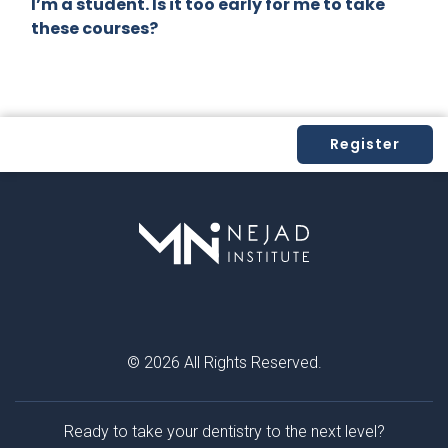
I’m a student. Is it too early for me to take
that
these courses?
chang
ed my
practi
ce for
the
Register
better.
If you
are
intere
sted in
imple
menti
ng
biomi
© 2026 All Rights Reserved.
metic
dentist
ry in
Ready to take your dentistry to the next level?
your