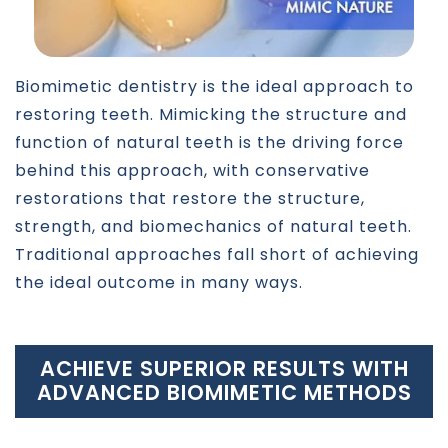
Biomimetic dentistry is the ideal approach to
restoring teeth. Mimicking the structure and
function of natural teeth is the driving force
behind this approach, with conservative
restorations that restore the structure,
strength, and biomechanics of natural teeth.
Traditional approaches fall short of achieving
the ideal outcome in many ways.
ACHIEVE SUPERIOR RESULTS WITH
ADVANCED BIOMIMETIC METHODS