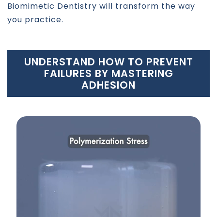
Biomimetic Dentistry will transform the way
you practice.
UNDERSTAND HOW TO PREVENT
FAILURES BY MASTERING
ADHESION